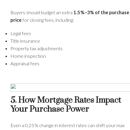
Buyers should budget an extra
1.5%–3% of the purchase
price
for closing fees, including:
Legal fees
Title insurance
Property tax adjustments
Home inspection
Appraisal fees
5. How Mortgage Rates Impact
Your Purchase Power
Even a 0.25% change in interest rates can shift your max