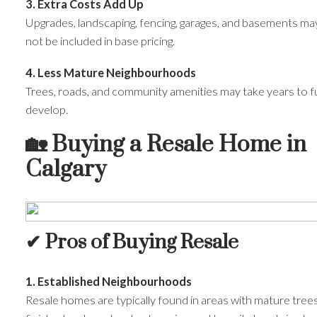
3. Extra Costs Add Up
Upgrades, landscaping, fencing, garages, and basements ma
not be included in base pricing.
4. Less Mature Neighbourhoods
Trees, roads, and community amenities may take years to fu
develop.
🏡
Buying a Resale Home in
Calgary
✔ Pros of Buying Resale
1. Established Neighbourhoods
Resale homes are typically found in areas with mature trees