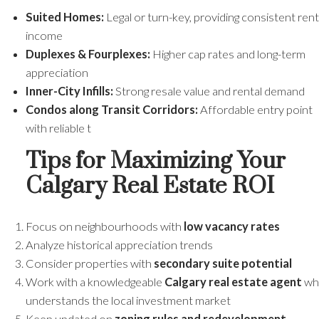
Suited Homes:
Legal or turn-key, providing consistent rent
income
Duplexes & Fourplexes:
Higher cap rates and long-term
appreciation
Inner-City Infills:
Strong resale value and rental demand
Condos along Transit Corridors:
Affordable entry point
with reliable t
Tips for Maximizing Your
Calgary Real Estate ROI
Focus on neighbourhoods with
low vacancy rates
Analyze historical appreciation trends
Consider properties with
secondary suite potential
Work with a knowledgeable
Calgary real estate agent
wh
understands the local investment market
Keep updated on
zoning rules and redevelopment