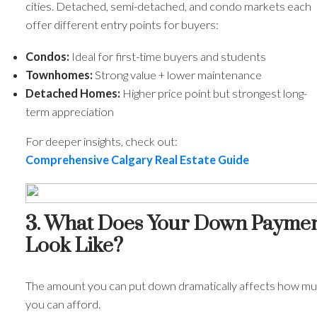
cities. Detached, semi-detached, and condo markets each
offer different entry points for buyers:
Condos:
Ideal for first-time buyers and students
Townhomes:
Strong value + lower maintenance
Detached Homes:
Higher price point but strongest long-
term appreciation
ACTIVE
SOLD
For deeper insights, check out:
Comprehensive Calgary Real Estate Guide
3. What Does Your Down Payme
Look Like?
The amount you can put down dramatically affects how m
you can afford.