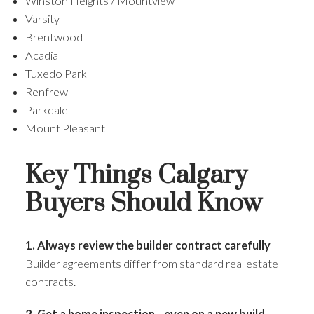
Winston Heights / Mountview
Varsity
Brentwood
Acadia
Tuxedo Park
Renfrew
Parkdale
Mount Pleasant
Key Things Calgary
Buyers Should Know
1. Always review the builder contract carefully
Builder agreements differ from standard real estate
contracts.
2. Get a home inspection—even on a new build