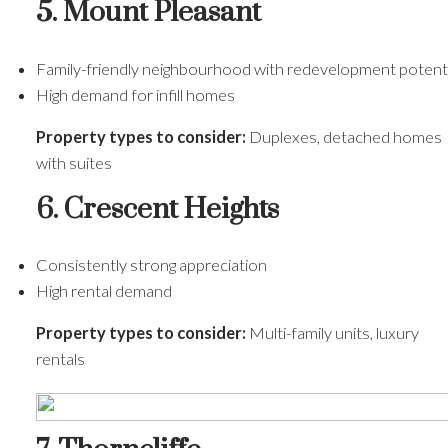
5. Mount Pleasant
Family-friendly neighbourhood with redevelopment potenti
High demand for infill homes
Property types to consider:
Duplexes, detached homes
with suites
6. Crescent Heights
Consistently strong appreciation
High rental demand
Property types to consider:
Multi-family units, luxury
rentals