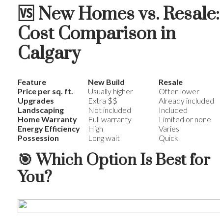
🆚
New Homes vs. Resale:
Cost Comparison in
Calgary
Feature
New Build
Resale
Price per sq. ft.
Usually higher
Often lower
Upgrades
Extra $$
Already included
Landscaping
Not included
Included
Home Warranty
Full warranty
Limited or none
Energy Efficiency
High
Varies
Possession
Long wait
Quick
🎯
Which Option Is Best for
You?