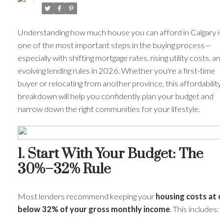
Understanding how much house you can afford in Calgary i
one of the most important steps in the buying process—
especially with shifting mortgage rates, rising utility costs, a
evolving lending rules in 2026. Whether you're a first-time
buyer or relocating from another province, this affordabilit
breakdown will help you confidently plan your budget and
narrow down the right communities for your lifestyle.
1. Start With Your Budget: The
30%–32% Rule
Most lenders recommend keeping your
housing costs at 
below 32% of your gross monthly income
. This includes: