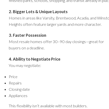
finished parks, schools, shopping, and transit already in plac
2. Bigger Lots & Unique Layouts
Homes in areas like Varsity, Brentwood, Acadia, and Winst
Heights often feature larger yards and more character.
3. Faster Possession
Most resale homes offer 30–90 day closings—great for
buyers on a deadline.
4. Ability to Negotiate Price
You may negotiate:
Price
Repairs
Closing date
Appliances
This flexibility isn’t available with most builders.