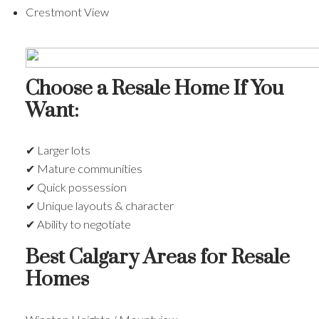
Crestmont View
Choose a Resale Home If You
Want:
✔ Larger lots
✔ Mature communities
✔ Quick possession
✔ Unique layouts & character
✔ Ability to negotiate
Best Calgary Areas for Resale
Homes