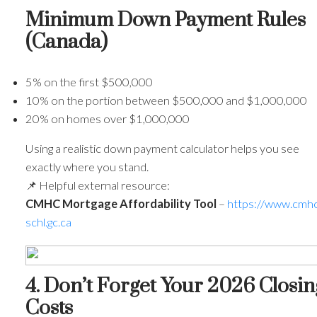
Minimum Down Payment Rules
(Canada)
5% on the first $500,000
10% on the portion between $500,000 and $1,000,000
20% on homes over $1,000,000
Using a realistic down payment calculator helps you see
exactly where you stand.
📌 Helpful external resource:
CMHC Mortgage Affordability Tool
–
https://www.cmhc
schl.gc.ca
4. Don’t Forget Your 2026 Closin
Costs