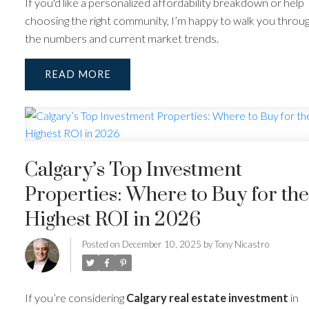
If you'd like a personalized affordability breakdown or help
choosing the right community, I’m happy to walk you throu
the numbers and current market trends.
READ
Calgary’s Top Investment
Properties: Where to Buy for the
Highest ROI in 2026
Posted on
December 10, 2025
by
Tony Nicastro
If you’re considering
Calgary real estate investment
in