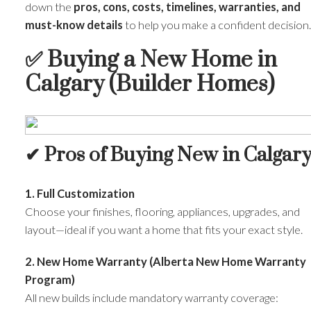
down the
pros, cons, costs, timelines, warranties, and
must-know details
to help you make a confident decision.
✅
Buying a New Home in
Calgary (Builder Homes)
✔ Pros of Buying New in Calgar
1. Full Customization
Choose your finishes, flooring, appliances, upgrades, and
layout—ideal if you want a home that fits your exact style.
2. New Home Warranty (Alberta New Home Warranty
Program)
All new builds include mandatory warranty coverage: