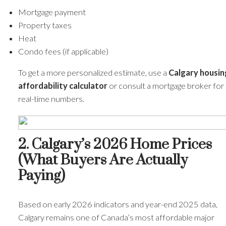
Mortgage payment
Property taxes
Heat
Condo fees (if applicable)
To get a more personalized estimate, use a
Calgary housin
affordability calculator
or consult a mortgage broker for
real-time numbers.
2. Calgary’s 2026 Home Prices
(What Buyers Are Actually
Paying)
Based on early 2026 indicators and year-end 2025 data,
Calgary remains one of Canada’s most affordable major