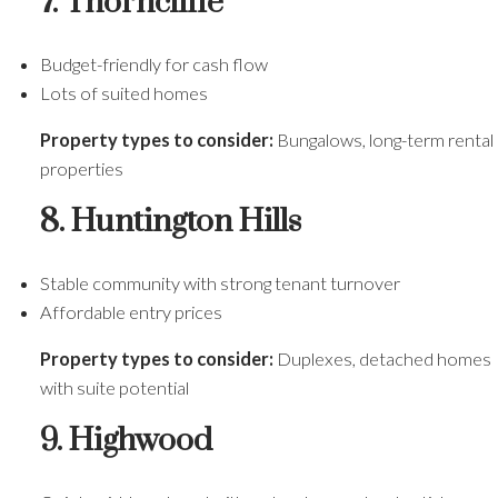
7. Thorncliffe
Budget-friendly for cash flow
Lots of suited homes
Property types to consider:
Bungalows, long-term rental
properties
8. Huntington Hills
Stable community with strong tenant turnover
Affordable entry prices
Property types to consider:
Duplexes, detached homes
with suite potential
9. Highwood