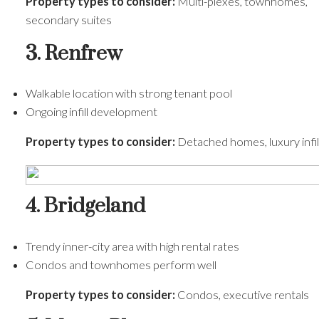
Property types to consider:
Multi-plexes, townhomes,
secondary suites
3. Renfrew
Walkable location with strong tenant pool
Ongoing infill development
Property types to consider:
Detached homes, luxury infil
4. Bridgeland
Trendy inner-city area with high rental rates
Condos and townhomes perform well
Property types to consider:
Condos, executive rentals