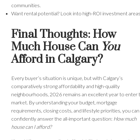
communities.
Want rental potential? Look into high-ROI investment areas
Final Thoughts: How
Much House Can
You
Afford in Calgary?
Every buyer’s situation is unique, but with Calgary’s
comparatively strong affordability and high-quality
neighbourhoods, 2026 remains an excellent year to enter 
market. By understanding your budget, mortgage
requirements, closing costs, and lifestyle priorities, you can
confidently answer the all-important question:
How much
house can I afford?