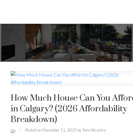
How Much House Can You Affor
in Calgary? (2026 Affordability
Breakdown)
Posted on
December 11, 2025
by
Tony Nicastro