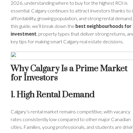
2026, understanding where to buy for the highest ROI is
essential. Calgary continues to attract investors thanks to i
affordability, growing population, and strong rental demand.
this guide, we’ll break down the
best neighbourhoods for
investment
, property types that deliver strong returns, an
key tips for making smart Calgary real estate decisions.
Why Calgary Is a Prime Market
for Investors
1. High Rental Demand
Calgary’s rental market remains competitive, with vacancy
rates consistently low compared to other major Canadian
cities. Families, young professionals, and students are drivi