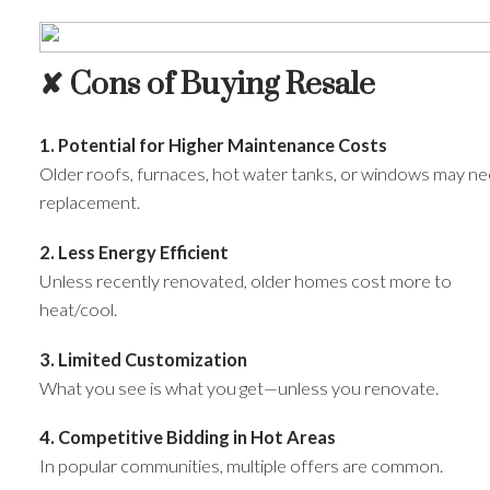
✘ Cons of Buying Resale
1. Potential for Higher Maintenance Costs
Older roofs, furnaces, hot water tanks, or windows may n
replacement.
2. Less Energy Efficient
Unless recently renovated, older homes cost more to
heat/cool.
3. Limited Customization
What you see is what you get—unless you renovate.
4. Competitive Bidding in Hot Areas
In popular communities, multiple offers are common.