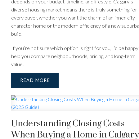
depends on your budget, timeline, and lifestyle. Calgary’s
diverse housing market means there is truly something for
every buyer, whether you want the charm of an inner-city
character home or the modern efficiency of a new suburb
build.
If you’re not sure which option is right for you, I’d be happy
help you compare neighbourhoods, pricing, and long-term
value.
READ
Understanding Closing Costs
When Buying a Home in Calgary