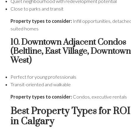
Quiet neighbourhood with redevelopment potential
Close to parks and transit
Property types to consider:
Infill opportunities, detache
suited homes
10. Downtown Adjacent Condos
(Beltline, East Village, Downtown
West)
Perfect for young professionals
Transit-oriented and walkable
Property types to consider:
Condos, executive rentals
Best Property Types for ROI
in Calgary