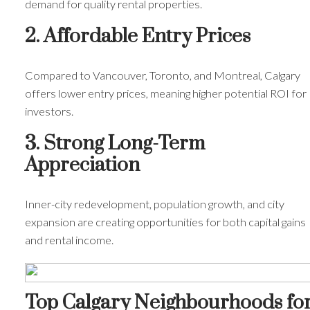
demand for quality rental properties.
2. Affordable Entry Prices
Compared to Vancouver, Toronto, and Montreal, Calgary
offers lower entry prices, meaning higher potential ROI for
investors.
3. Strong Long-Term
Appreciation
Inner-city redevelopment, population growth, and city
expansion are creating opportunities for both capital gains
and rental income.
Top Calgary Neighbourhoods fo