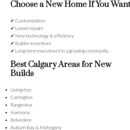
Choose a New Home If You Want
✔ Customization
✔ Lower repairs
✔ New technology & efficiency
✔ Builder incentives
✔ Long-term investment in a growing community
Best Calgary Areas for New
Builds
Livingston
Carrington
Rangeview
Harmony
Belvedere
Auburn Bay & Mahogany