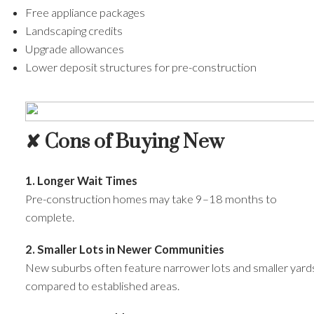
Free appliance packages
Landscaping credits
Upgrade allowances
Lower deposit structures for pre-construction
✘ Cons of Buying New
1. Longer Wait Times
Pre-construction homes may take 9–18 months to
complete.
2. Smaller Lots in Newer Communities
New suburbs often feature narrower lots and smaller yard
compared to established areas.