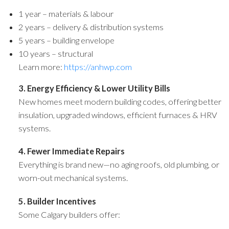
1 year – materials & labour
2 years – delivery & distribution systems
5 years – building envelope
10 years – structural
Learn more:
https://anhwp.com
3. Energy Efficiency & Lower Utility Bills
New homes meet modern building codes, offering better
insulation, upgraded windows, efficient furnaces & HRV
systems.
4. Fewer Immediate Repairs
Everything is brand new—no aging roofs, old plumbing, or
worn-out mechanical systems.
5. Builder Incentives
Some Calgary builders offer: