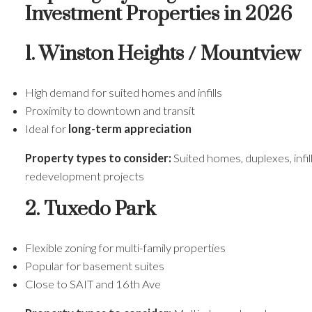
Investment Properties in 2026
1. Winston Heights / Mountview
High demand for suited homes and infills
Proximity to downtown and transit
Ideal for
long-term appreciation
Property types to consider:
Suited homes, duplexes, infil
redevelopment projects
2. Tuxedo Park
Flexible zoning for multi-family properties
Popular for basement suites
Close to SAIT and 16th Ave