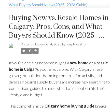
Buying New vs. Resale Homes in
Calgary: Pros, Cons, and What
Buyers Should Know (2025–
2026 Guide)
Posted on
December 4, 2025
by
Tony Nicastro
If you’re deciding between buying a
new home
or a
resale
home in Calgary
, you’re not alone. With Calgary’s fast-
growing population, booming construction activity, and
diverse housing supply, buyers are increasingly searching fo
comparison guides to understand which option fits their
lifestyle and budget.
This comprehensive
Calgary home buying guide
breaks