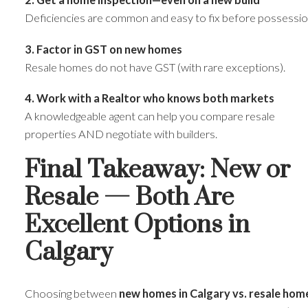
Deficiencies are common and easy to fix before possessio
3. Factor in GST on new homes
Resale homes do not have GST (with rare exceptions).
4. Work with a Realtor who knows both markets
A knowledgeable agent can help you compare resale
properties AND negotiate with builders.
Final Takeaway: New or
Resale — Both Are
Excellent Options in
Calgary
Choosing between
new homes in Calgary vs. resale hom