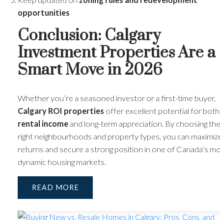
opportunities
Conclusion: Calgary
Investment Properties Are a
Smart Move in 2026
Whether you’re a seasoned investor or a first-time buyer,
Calgary ROI properties
offer excellent potential for both
rental income
and long-term appreciation. By choosing th
right neighbourhoods and property types, you can maximiz
returns and secure a strong position in one of Canada’s m
dynamic housing markets.
READ