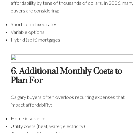
affordability by tens of thousands of dollars. In 2026, man
buyers are considering:
Short-term fixed rates
Variable options
Hybrid (split) mortgages
6. Additional Monthly Costs to
Plan For
Calgary buyers often overlook recurring expenses that
impact affordability:
Home insurance
Utility costs (heat, water, electricity)