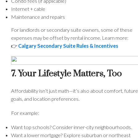
Condo fees (if applicable)
Internet + cable
Maintenance and repairs
For landlords or secondary suite owners, some of these
expenses may be offset by rental income. Learn more:
👉
Calgary Secondary Suite Rules & Incentives
7. Your Lifestyle Matters, Too
Affordability isn’t just math—it’s also about comfort, future
goals, and location preferences.
For example:
Want top schools? Consider inner-city neighbourhoods.
Want a lower mortgage? Explore suburban or northeast