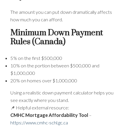
The amount you can put down dramatically affects
how much you can afford.
Minimum Down Payment
Rules (Canada)
5% on the first $500,000
10% on the portion between $500,000 and
$1,000,000
20% on homes over $1,000,000
Using a realistic down payment calculator helps you
see exactly where you stand.
📌 Helpful external resource:
CMHC Mortgage Affordability Tool
–
https://www.cmhc-schl.gc.ca