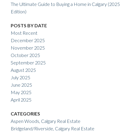
The Ultimate Guide to Buying a Home in Calgary (2025
Edition)
POSTS BY DATE
Most Recent
December 2025
November 2025
October 2025
September 2025
August 2025
July 2025
June 2025
May 2025
April 2025
CATEGORIES
Aspen Woods, Calgary Real Estate
Bridgeland/Riverside, Calgary Real Estate