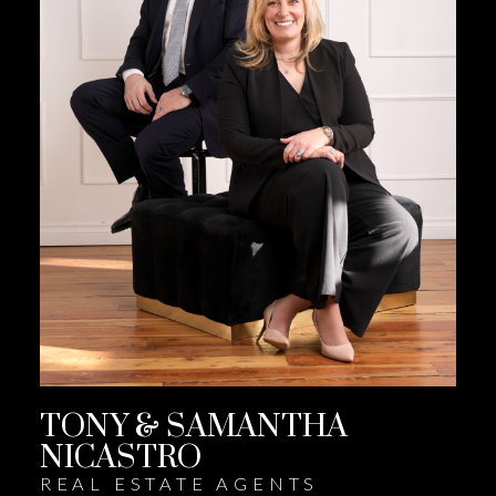
TONY & SAMANTHA
NICASTRO
REAL ESTATE AGENTS