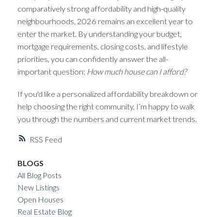
comparatively strong affordability and high-quality
neighbourhoods, 2026 remains an excellent year to
enter the market. By understanding your budget,
mortgage requirements, closing costs, and lifestyle
priorities, you can confidently answer the all-
important question:
How much house can I afford?
If you'd like a personalized affordability breakdown or
help choosing the right community, I’m happy to walk
you through the numbers and current market trends.
RSS
BLOGS
All Blog Posts
New Listings
Open Houses
Real Estate Blog