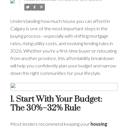
Understanding how much house you can afford in
Calgary is one of the most important steps in the
buying process—especially with shifting mortgage
rates, rising utility costs, and evolving lending rules in
2026. Whether you're a first-time buyer or relocating
from another province, this affordability breakdown
will help you confidently plan your budget and narrow
down the right communities for your lifestyle.
ACTIVE
SOLD
1. Start With Your Budget:
The 30%–32% Rule
Most lenders recommend keeping your
housing