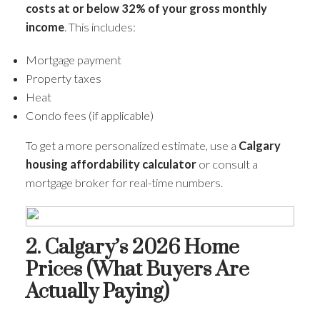
costs at or below 32% of your gross monthly
income
. This includes:
Mortgage payment
Property taxes
Heat
Condo fees (if applicable)
To get a more personalized estimate, use a
Calgary
housing affordability calculator
or consult a
mortgage broker for real-time numbers.
2. Calgary’s 2026 Home
Prices (What Buyers Are
Actually Paying)