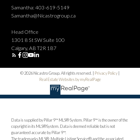
Samantha: 403-619-5149
Samantha@Nicastrogroup.ca
Head Office
1301 8 St SW Suite 100
Calgary, AB T2R 1B7
© 2026 Nicastro Group. All rights reserved. |
Privacy Policy
|
Real Estate Websites by myRealPage
Data is supplied by Pillar 9™ MLS® System. Pillar 9™ is the owner of the
copyright in its MLS®System. Data is deemed reliable but is not
guaranteed accurate by Pillar 9™.
The trademarks MLS®, Multiple Listing Service® and the associated