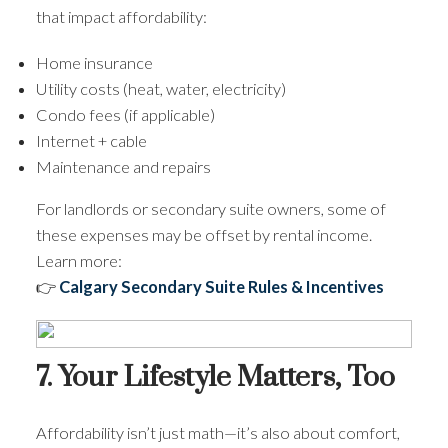
that impact affordability:
Home insurance
Utility costs (heat, water, electricity)
Condo fees (if applicable)
Internet + cable
Maintenance and repairs
For landlords or secondary suite owners, some of
these expenses may be offset by rental income.
Learn more:
👉
Calgary Secondary Suite Rules & Incentives
7. Your Lifestyle Matters, Too
Affordability isn’t just math—it’s also about comfort,