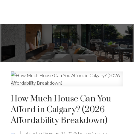
How Much House Can You
Afford in Calgary? (2026
Affordability Breakdown)
Posted on
December 11, 2025
by
Tony Nicastro