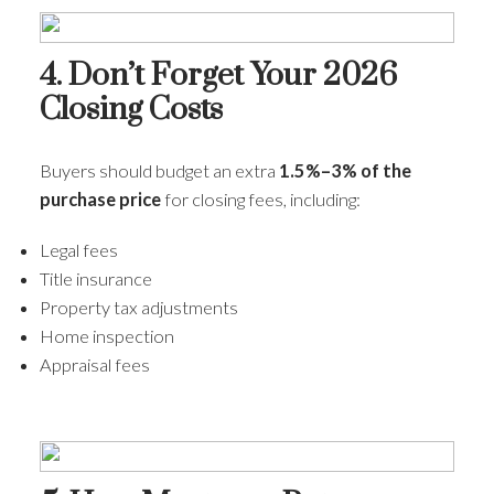
4. Don’t Forget Your 2026
Closing Costs
Buyers should budget an extra
1.5%–3% of the
purchase price
for closing fees, including:
Legal fees
Title insurance
Property tax adjustments
Home inspection
Appraisal fees