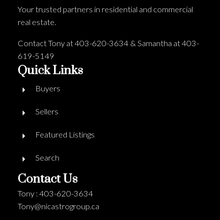
Your trusted partners in residential and commercial
real estate.
Contact Tony at 403-620-3634 & Samantha at 403-
619-5149
Quick Links
Buyers
Sellers
Featured Listings
Search
Contact Us
Tony : 403-620-3634
Tony@nicastrogroup.ca