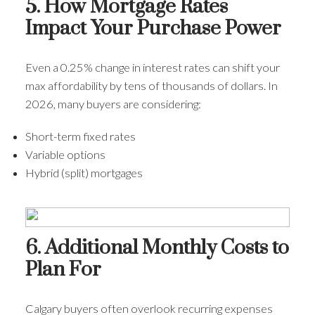
5. How Mortgage Rates
Impact Your Purchase Power
Even a 0.25% change in interest rates can shift your
max affordability by tens of thousands of dollars. In
2026, many buyers are considering:
Short-term fixed rates
Variable options
Hybrid (split) mortgages
6. Additional Monthly Costs to
Plan For
Calgary buyers often overlook recurring expenses