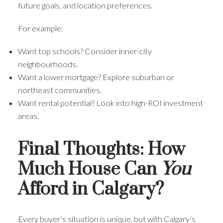
future goals, and location preferences.
For example:
Want top schools? Consider inner-city
neighbourhoods.
Want a lower mortgage? Explore suburban or
northeast communities.
Want rental potential? Look into high-ROI investment
areas.
Final Thoughts: How
Much House Can
You
Afford in Calgary?
Every buyer’s situation is unique, but with Calgary’s