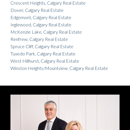
Crescent Heights, Calgary Real Estate
Dover, Calgary Real Estate
Edgemont, Calgary Real Estate
Inglewood, Calgary Real Estate
McKenzie Lake, Calgary Real Estate
Renfrew, Calgary Real Estate
Spruce Cliff, Calgary Real Estate
Tuxedo Park, Calgary Real Estate
West Hillhurst, Calgary Real Estate
Winston Heights/Mountview, Calgary Real Estate