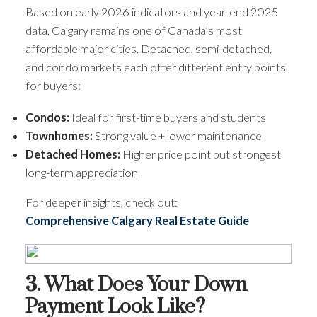
Based on early 2026 indicators and year-end 2025
data, Calgary remains one of Canada’s most
affordable major cities. Detached, semi-detached,
and condo markets each offer different entry points
for buyers:
Condos:
Ideal for first-time buyers and students
Townhomes:
Strong value + lower maintenance
Detached Homes:
Higher price point but strongest
long-term appreciation
For deeper insights, check out:
Comprehensive Calgary Real Estate Guide
3. What Does Your Down
Payment Look Like?