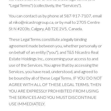
"Legal Terms") (collectively, the "Services").
You can contact us by phone at 587-917-7107, email
at niko@nicastrogroup.ca, or by mail to 2705 Centre
St N #203b, Calgary, AB T2E 2V5, Canada.
These Legal Terms constitute a legally binding
agreement made between you, whether personally or
on behalf of an entity ("you"), and T&S Nicastro Real
Estate Holdings Inc., concerning your access to and
use of the Services. You agree that by accessing the
Services, you have read, understood, and agreed to
be bound by all of these Legal Terms. IF YOU DO NOT
AGREE WITH ALL OF THESE LEGAL TERMS, THEN
YOU ARE EXPRESSLY PROHIBITED FROM USING
THE SERVICES AND YOU MUST DISCONTINUE
USE IMMEDIATELY.