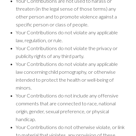
Your Contributions are not used to harass or
threaten (in the legal sense of those terms) any
other person and to promote violence against a
specific person or class of people.
Your Contributions do not violate any applicable
law, regulation, or rule.
Your Contributions do not violate the privacy or
publicity rights of any third party.
Your Contributions do not violate any applicable
law concerning child pornography, or otherwise
intended to protect the health or well-being of
minors.
Your Contributions do not include any offensive
comments that are connected to race, national
origin, gender, sexual preference, or physical
handicap.
Your Contributions do not otherwise violate, or link
to material that violates, any provision of these