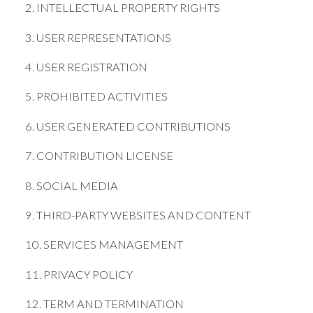
2. INTELLECTUAL PROPERTY RIGHTS
3. USER REPRESENTATIONS
4. USER REGISTRATION
5. PROHIBITED ACTIVITIES
6. USER GENERATED CONTRIBUTIONS
7. CONTRIBUTION LICENSE
8. SOCIAL MEDIA
9. THIRD-PARTY WEBSITES AND CONTENT
10. SERVICES MANAGEMENT
11. PRIVACY POLICY
12. TERM AND TERMINATION