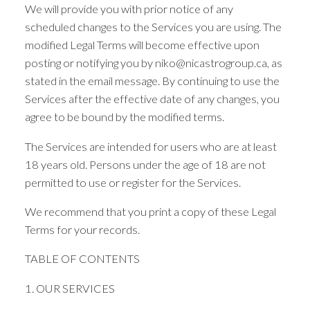
We will provide you with prior notice of any
scheduled changes to the Services you are using. The
modified Legal Terms will become effective upon
posting or notifying you by niko@nicastrogroup.ca, as
stated in the email message. By continuing to use the
Services after the effective date of any changes, you
agree to be bound by the modified terms.
ACTIVE
SOLD
The Services are intended for users who are at least
18 years old. Persons under the age of 18 are not
permitted to use or register for the Services.
We recommend that you print a copy of these Legal
Terms for your records.
TABLE OF CONTENTS
1. OUR SERVICES