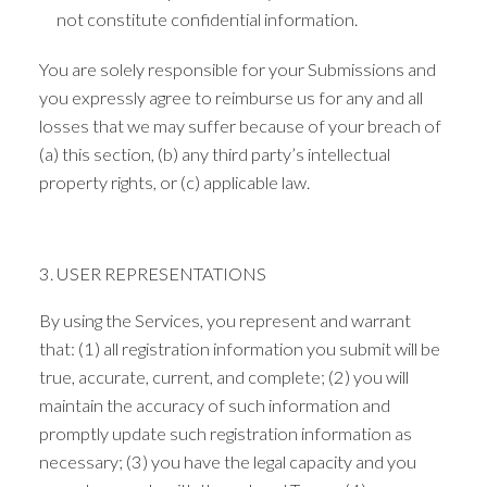
not constitute confidential information.
You are solely responsible for your Submissions and
you expressly agree to reimburse us for any and all
losses that we may suffer because of your breach of
(a) this section, (b) any third party’s intellectual
property rights, or (c) applicable law.
3. USER REPRESENTATIONS
By using the Services, you represent and warrant
that: (1) all registration information you submit will be
true, accurate, current, and complete; (2) you will
maintain the accuracy of such information and
promptly update such registration information as
necessary; (3) you have the legal capacity and you