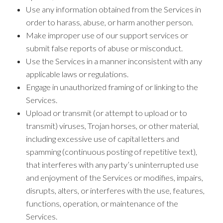
Use any information obtained from the Services in
order to harass, abuse, or harm another person.
Make improper use of our support services or
submit false reports of abuse or misconduct.
Use the Services in a manner inconsistent with any
applicable laws or regulations.
Engage in unauthorized framing of or linking to the
Services.
Upload or transmit (or attempt to upload or to
transmit) viruses, Trojan horses, or other material,
including excessive use of capital letters and
spamming (continuous posting of repetitive text),
that interferes with any party’s uninterrupted use
and enjoyment of the Services or modifies, impairs,
disrupts, alters, or interferes with the use, features,
functions, operation, or maintenance of the
Services.