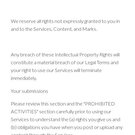
We reserve all rights not expressly granted to you in
and to the Services, Content, and Marks.
Any breach of these Intellectual Property Rights will
constitute a material breach of our Legal Terms and
your right to use our Services will terminate
immediately.
Your submissions
Please review this section and the "PROHIBITED
ACTIVITIES" section carefully prior to using our
Services to understand the (a) rights you give us and
(b) obligations you have when you post or upload any
content through the Services.