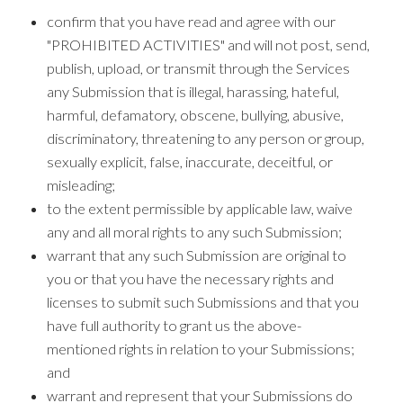
confirm that you have read and agree with our
"PROHIBITED ACTIVITIES" and will not post, send,
publish, upload, or transmit through the Services
any Submission that is illegal, harassing, hateful,
harmful, defamatory, obscene, bullying, abusive,
discriminatory, threatening to any person or group,
sexually explicit, false, inaccurate, deceitful, or
misleading;
to the extent permissible by applicable law, waive
any and all moral rights to any such Submission;
warrant that any such Submission are original to
you or that you have the necessary rights and
licenses to submit such Submissions and that you
have full authority to grant us the above-
mentioned rights in relation to your Submissions;
and
warrant and represent that your Submissions do