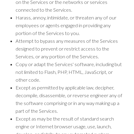
on the Services or the networks or services
connected to the Services.
Harass, annoy, intimidate, or threaten any of our
employees or agents engaged in providing any
portion of the Services to you.
Attempt to bypass any measures of the Services
designed to prevent or restrict access to the
Services, or any portion of the Services.
Copy or adapt the Services' software, including but
not limited to Flash, PHP, HTML, JavaScript, or
other code.
Except as permitted by applicable law, decipher,
decompile, disassemble, or reverse engineer any of
the software comprising or in any way making up a
part of the Services.
Except as may be the result of standard search
engine or Internet browser usage, use, launch,