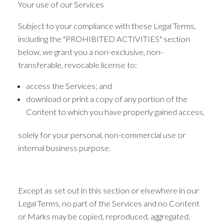
Your use of our Services
Subject to your compliance with these Legal Terms,
including the "PROHIBITED ACTIVITIES" section
below, we grant you a non-exclusive, non-
transferable, revocable license to:
access the Services; and
download or print a copy of any portion of the
Content to which you have properly gained access,
solely for your personal, non-commercial use or
internal business purpose.
Except as set out in this section or elsewhere in our
Legal Terms, no part of the Services and no Content
or Marks may be copied, reproduced, aggregated,