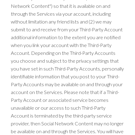
Network Content") so that it is available on and
through the Services via your account, including
without limitation any friend lists and (2) we may
submit to and receive from your Third-Party Account
additional information to the extent you are notified
when you link your account with the Third-Party
Account. Depending on the Third-Party Accounts
you choose and subject to the privacy settings that
you have set in such Third-Party Accounts, personally
identifiable information that you post to your Third-
Party Accounts may be available on and through your
account on the Services. Please note that if a Third-
Party Account or associated service becomes
unavailable or our access to such Third-Party
Account is terminated by the third-party service
provider, then Social Network Content may no longer
be available on and through the Services. You will have