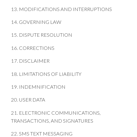
13. MODIFICATIONS AND INTERRUPTIONS
14. GOVERNING LAW
15. DISPUTE RESOLUTION
16. CORRECTIONS
17. DISCLAIMER
18. LIMITATIONS OF LIABILITY
19. INDEMNIFICATION
20. USER DATA
21. ELECTRONIC COMMUNICATIONS,
TRANSACTIONS, AND SIGNATURES
22. SMS TEXT MESSAGING