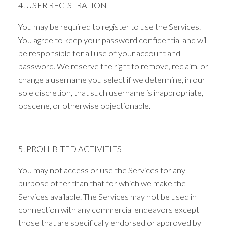
4. USER REGISTRATION
You may be required to register to use the Services.
You agree to keep your password confidential and will
be responsible for all use of your account and
password. We reserve the right to remove, reclaim, or
change a username you select if we determine, in our
sole discretion, that such username is inappropriate,
obscene, or otherwise objectionable.
5. PROHIBITED ACTIVITIES
You may not access or use the Services for any
purpose other than that for which we make the
Services available. The Services may not be used in
connection with any commercial endeavors except
those that are specifically endorsed or approved by