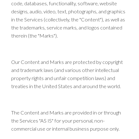
code, databases, functionality, software, website
designs, audio, video, text, photographs, and graphics
in the Services (collectively, the "Content"), as well as
the trademarks, service marks, and logos contained
therein (the "Marks").
Our Content and Marks are protected by copyright
and trademark laws (and various other intellectual
property rights and unfair competition laws) and
treaties in the United States and around the world.
The Content and Marks are provided in or through
the Services "AS IS" for your personal, non-
commercial use or internal business purpose only.