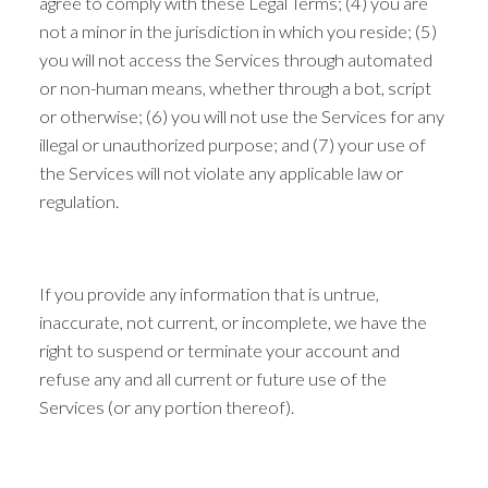
agree to comply with these Legal Terms; (4) you are
not a minor in the jurisdiction in which you reside; (5)
you will not access the Services through automated
or non-human means, whether through a bot, script
or otherwise; (6) you will not use the Services for any
illegal or unauthorized purpose; and (7) your use of
the Services will not violate any applicable law or
regulation.
If you provide any information that is untrue,
inaccurate, not current, or incomplete, we have the
right to suspend or terminate your account and
refuse any and all current or future use of the
Services (or any portion thereof).