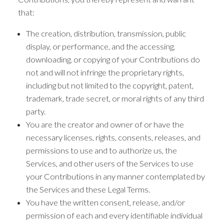
that:
The creation, distribution, transmission, public
display, or performance, and the accessing,
downloading, or copying of your Contributions do
not and will not infringe the proprietary rights,
including but not limited to the copyright, patent,
trademark, trade secret, or moral rights of any third
party.
You are the creator and owner of or have the
necessary licenses, rights, consents, releases, and
permissions to use and to authorize us, the
Services, and other users of the Services to use
your Contributions in any manner contemplated by
the Services and these Legal Terms.
You have the written consent, release, and/or
permission of each and every identifiable individual