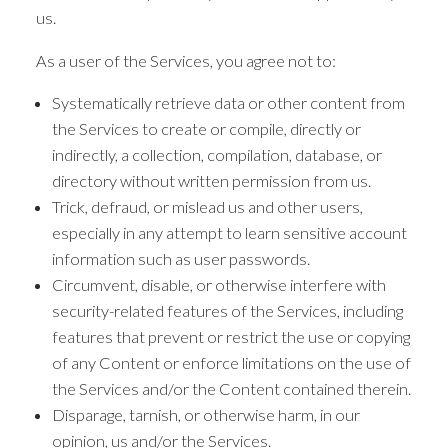
us.
As a user of the Services, you agree not to:
Systematically retrieve data or other content from
the Services to create or compile, directly or
indirectly, a collection, compilation, database, or
directory without written permission from us.
Trick, defraud, or mislead us and other users,
especially in any attempt to learn sensitive account
information such as user passwords.
Circumvent, disable, or otherwise interfere with
security-related features of the Services, including
features that prevent or restrict the use or copying
of any Content or enforce limitations on the use of
the Services and/or the Content contained therein.
Disparage, tarnish, or otherwise harm, in our
opinion, us and/or the Services.