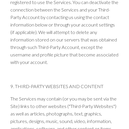
registered to use the Services. You can deactivate the
connection between the Services and your Third-
Party Account by contacting us using the contact
information below or through your account settings
(if applicable). We will attempt to delete any
information stored on our servers that was obtained
through such Third-Party Account, except the
username and profile picture that become associated
with your account.
9. THIRD-PARTY WEBSITES AND CONTENT
The Services may contain (or you may be sent via the
Site) links to other websites ("Third-Party Websites")
as well as articles, photographs, text, graphics,
pictures, designs, music, sound, video, information,
applications, software, and other content or items