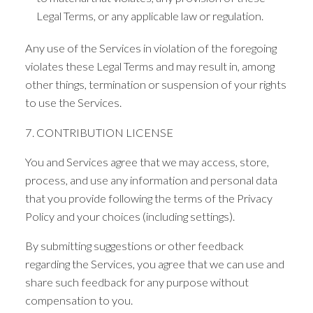
Legal Terms, or any applicable law or regulation.
Any use of the Services in violation of the foregoing
violates these Legal Terms and may result in, among
other things, termination or suspension of your rights
to use the Services.
7. CONTRIBUTION LICENSE
You and Services agree that we may access, store,
process, and use any information and personal data
that you provide following the terms of the Privacy
Policy and your choices (including settings).
By submitting suggestions or other feedback
regarding the Services, you agree that we can use and
share such feedback for any purpose without
compensation to you.