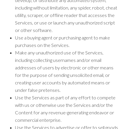
develop, or distribute any automated system,
including without limitation, any spider, robot, cheat
utility, scraper, or offline reader that accesses the
Services, or use or launch any unauthorized script
or other software.
Use a buying agent or purchasing agent to make
purchases on the Services.
Make any unauthorized use of the Services,
including collecting usernames and/or email
addresses of users by electronic or other means
for the purpose of sending unsolicited email, or
creating user accounts by automated means or
under false pretenses.
Use the Services as part of any effort to compete
with us or otherwise use the Services and/or the
Content for any revenue-generating endeavor or
commercial enterprise.
Use the Services to advertise or offer to sell goods