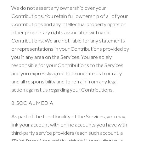
We do not assert any ownership over your
Contributions. You retain full ownership of all of your
Contributions and any intellectual property rights or
other proprietary rights associated with your
Contributions. We are not liable for any statements
or representations in your Contributions provided by
you in any area on the Services. You are solely
responsible for your Contributions to the Services
and you expressly agree to exonerate us from any
and all responsibility and to refrain from any legal
action against us regarding your Contributions.
8. SOCIAL MEDIA
As part of the functionality of the Services, you may
link your account with online accounts you have with
third-party service providers (each such account, a
"Third-Party Account") by either: (1) providing your