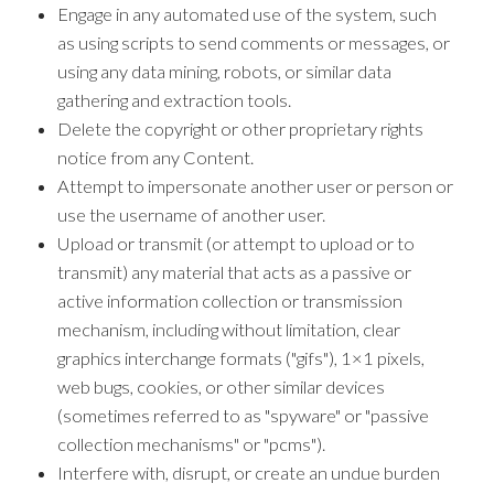
Engage in any automated use of the system, such
as using scripts to send comments or messages, or
using any data mining, robots, or similar data
gathering and extraction tools.
Delete the copyright or other proprietary rights
notice from any Content.
Attempt to impersonate another user or person or
use the username of another user.
Upload or transmit (or attempt to upload or to
transmit) any material that acts as a passive or
active information collection or transmission
mechanism, including without limitation, clear
graphics interchange formats ("gifs"), 1×1 pixels,
web bugs, cookies, or other similar devices
(sometimes referred to as "spyware" or "passive
collection mechanisms" or "pcms").
Interfere with, disrupt, or create an undue burden