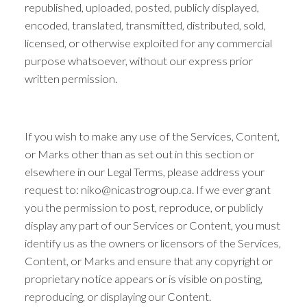
republished, uploaded, posted, publicly displayed,
encoded, translated, transmitted, distributed, sold,
licensed, or otherwise exploited for any commercial
purpose whatsoever, without our express prior
written permission.
If you wish to make any use of the Services, Content,
or Marks other than as set out in this section or
elsewhere in our Legal Terms, please address your
request to: niko@nicastrogroup.ca. If we ever grant
you the permission to post, reproduce, or publicly
display any part of our Services or Content, you must
identify us as the owners or licensors of the Services,
Content, or Marks and ensure that any copyright or
proprietary notice appears or is visible on posting,
reproducing, or displaying our Content.