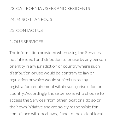
23. CALIFORNIA USERS AND RESIDENTS
24. MISCELLANEOUS
25. CONTACT US
1. OUR SERVICES
The information provided when using the Services is
not intended for distribution to or use by any person
or entity in any jurisdiction or country where such
distribution or use would be contrary to law or
regulation or which would subject us to any
registration requirement within such jurisdiction or
country. Accordingly, those persons who choose to
access the Services from other locations do so on
their own initiative and are solely responsible for
compliance with local laws, if and to the extent local