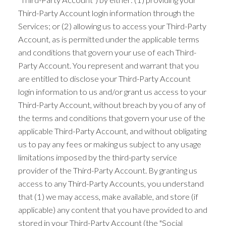
Third-Party Account login information through the
Services; or (2) allowing us to access your Third-Party
Account, as is permitted under the applicable terms
and conditions that govern your use of each Third-
Party Account. You represent and warrant that you
are entitled to disclose your Third-Party Account
login information to us and/or grant us access to your
Third-Party Account, without breach by you of any of
the terms and conditions that govern your use of the
applicable Third-Party Account, and without obligating
us to pay any fees or making us subject to any usage
limitations imposed by the third-party service
provider of the Third-Party Account. By granting us
access to any Third-Party Accounts, you understand
that (1) we may access, make available, and store (if
applicable) any content that you have provided to and
stored in your Third-Party Account (the "Social