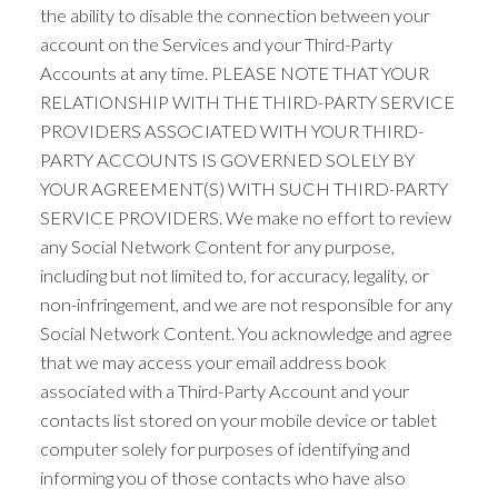
the ability to disable the connection between your
account on the Services and your Third-Party
Accounts at any time. PLEASE NOTE THAT YOUR
RELATIONSHIP WITH THE THIRD-PARTY SERVICE
PROVIDERS ASSOCIATED WITH YOUR THIRD-
PARTY ACCOUNTS IS GOVERNED SOLELY BY
YOUR AGREEMENT(S) WITH SUCH THIRD-PARTY
SERVICE PROVIDERS. We make no effort to review
any Social Network Content for any purpose,
including but not limited to, for accuracy, legality, or
non-infringement, and we are not responsible for any
Social Network Content. You acknowledge and agree
that we may access your email address book
associated with a Third-Party Account and your
contacts list stored on your mobile device or tablet
computer solely for purposes of identifying and
informing you of those contacts who have also