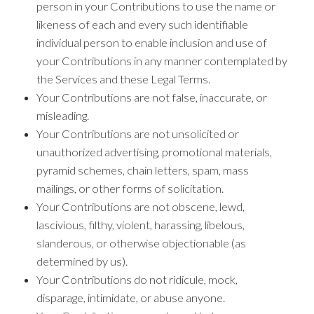
person in your Contributions to use the name or
likeness of each and every such identifiable
individual person to enable inclusion and use of
your Contributions in any manner contemplated by
the Services and these Legal Terms.
Your Contributions are not false, inaccurate, or
misleading.
Your Contributions are not unsolicited or
unauthorized advertising, promotional materials,
pyramid schemes, chain letters, spam, mass
mailings, or other forms of solicitation.
Your Contributions are not obscene, lewd,
lascivious, filthy, violent, harassing, libelous,
slanderous, or otherwise objectionable (as
determined by us).
Your Contributions do not ridicule, mock,
disparage, intimidate, or abuse anyone.