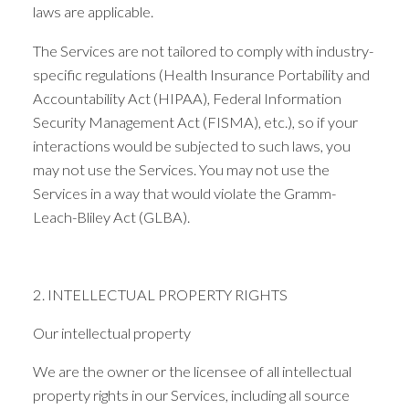
laws are applicable.
The Services are not tailored to comply with industry-
specific regulations (Health Insurance Portability and
Accountability Act (HIPAA), Federal Information
Security Management Act (FISMA), etc.), so if your
interactions would be subjected to such laws, you
may not use the Services. You may not use the
Services in a way that would violate the Gramm-
Leach-Bliley Act (GLBA).
2. INTELLECTUAL PROPERTY RIGHTS
Our intellectual property
We are the owner or the licensee of all intellectual
property rights in our Services, including all source