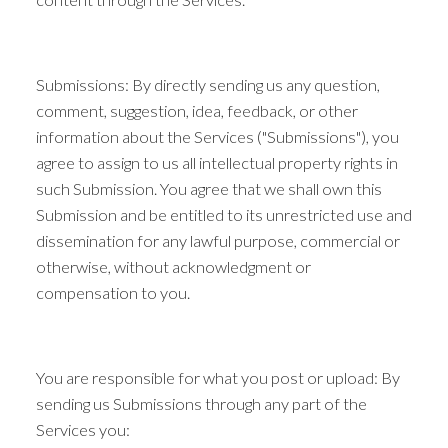
Submissions: By directly sending us any question,
comment, suggestion, idea, feedback, or other
information about the Services ("Submissions"), you
agree to assign to us all intellectual property rights in
such Submission. You agree that we shall own this
Submission and be entitled to its unrestricted use and
dissemination for any lawful purpose, commercial or
otherwise, without acknowledgment or
compensation to you.
You are responsible for what you post or upload: By
sending us Submissions through any part of the
Services you: