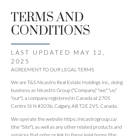
TERMS AND
CONDITIONS
LAST UPDATED MAY 12,
2025
AGREEMENT TO OUR LEGAL TERMS
We are T&S Nicastro Real Estate Holdings Inc., doing
business as Nicastro Group ("Company," "we," "us,"
"our"), a company registered in Canada at 2705
Centre St N #203b, Calgary, AB T2E 2V5, Canada.
We operate the website https://nicastrogroup.ca/
(the "Site"), as well as any other related products and
services that refer or link to these legal terms (the