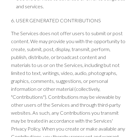
and services.
6. USER GENERATED CONTRIBUTIONS
The Services does not offer users to submit or post
content. We may provide you with the opportunity to
create, submit, post, display, transmit, perform,
publish, distribute, or broadcast content and
materials to us or on the Services, including but not
limited to text, writings, video, audio, photographs,
graphics, comments, suggestions, or personal
information or other material (collectively,
"Contributions"). Contributions may be viewable by
other users of the Services and through third-party
websites. As such, any Contributions you transmit
may be treated in accordance with the Services'
Privacy Policy. When you create or make available any
Contributions, you thereby represent and warrant