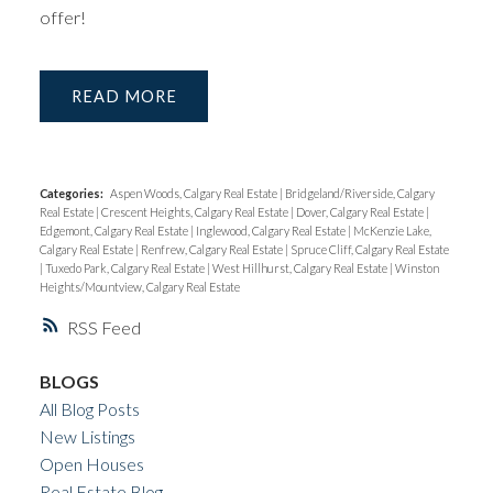
offer!
READ
Categories:
Aspen Woods, Calgary Real Estate
|
Bridgeland/Riverside, Calgary
Real Estate
|
Crescent Heights, Calgary Real Estate
|
Dover, Calgary Real Estate
|
Edgemont, Calgary Real Estate
|
Inglewood, Calgary Real Estate
|
McKenzie Lake,
Calgary Real Estate
|
Renfrew, Calgary Real Estate
|
Spruce Cliff, Calgary Real Estate
|
Tuxedo Park, Calgary Real Estate
|
West Hillhurst, Calgary Real Estate
|
Winston
Heights/Mountview, Calgary Real Estate
RSS
BLOGS
All Blog Posts
New Listings
Open Houses
Real Estate Blog