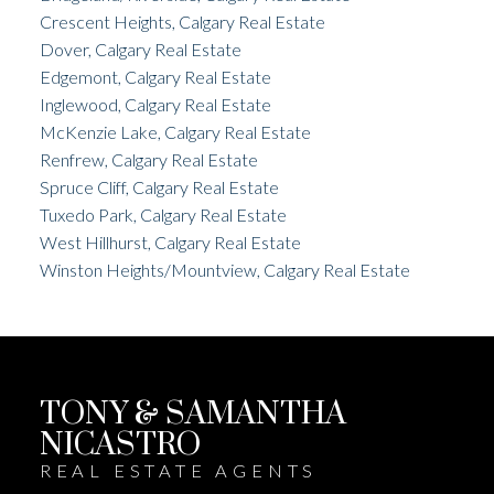
Crescent Heights, Calgary Real Estate
Dover, Calgary Real Estate
Edgemont, Calgary Real Estate
Inglewood, Calgary Real Estate
McKenzie Lake, Calgary Real Estate
Renfrew, Calgary Real Estate
Spruce Cliff, Calgary Real Estate
Tuxedo Park, Calgary Real Estate
West Hillhurst, Calgary Real Estate
Winston Heights/Mountview, Calgary Real Estate
TONY & SAMANTHA
NICASTRO
REAL ESTATE AGENTS