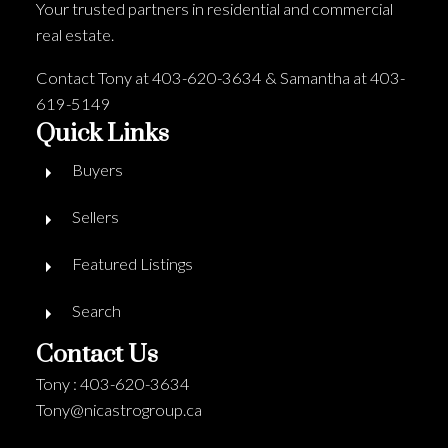
Your trusted partners in residential and commercial
real estate.
Contact Tony at 403-620-3634 & Samantha at 403-
619-5149
Quick Links
Buyers
Sellers
Featured Listings
Search
Contact Us
Tony : 403-620-3634
Tony@nicastrogroup.ca