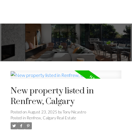
New property listed in
Renfrew, Calgary
Posted on
August 23, 2025
by
Tony Nicastro
Posted in
Renfrew, Calgary Real Estate
ACTIVE
SOLD