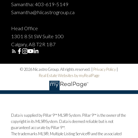
Samantha: 403-619-5149
Samantha@Nicastrogroup.ca
Head Office
1301 8 St SW Suite 100
Calgary, AB T2R 1B7
© 2026 Nicastro Group. All rights reserved. |
Privacy Policy
|
Real Estate Websites by myRealPage
Data is supplied by Pillar 9™ MLS® System. Pillar 9™ is the owner of the
copyright in its MLS®System. Data is deemed reliable but is not
guaranteed accurate by Pillar 9™.
The trademarks MLS®, Multiple Listing Service® and the associated