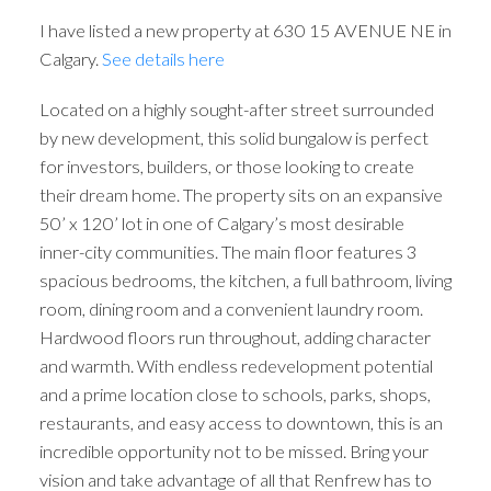
I have listed a new property at 630 15 AVENUE NE in
Calgary.
See details here
Located on a highly sought-after street surrounded
by new development, this solid bungalow is perfect
for investors, builders, or those looking to create
their dream home. The property sits on an expansive
50’ x 120’ lot in one of Calgary’s most desirable
inner-city communities. The main floor features 3
spacious bedrooms, the kitchen, a full bathroom, living
room, dining room and a convenient laundry room.
Hardwood floors run throughout, adding character
and warmth. With endless redevelopment potential
and a prime location close to schools, parks, shops,
restaurants, and easy access to downtown, this is an
incredible opportunity not to be missed. Bring your
vision and take advantage of all that Renfrew has to