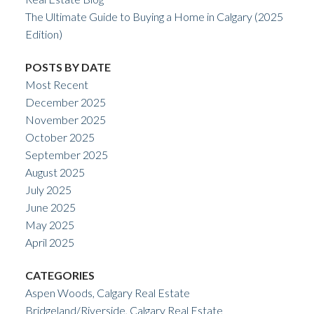
The Ultimate Guide to Buying a Home in Calgary (2025
Edition)
POSTS BY DATE
Most Recent
December 2025
November 2025
October 2025
September 2025
August 2025
July 2025
June 2025
May 2025
April 2025
CATEGORIES
Aspen Woods, Calgary Real Estate
Bridgeland/Riverside, Calgary Real Estate