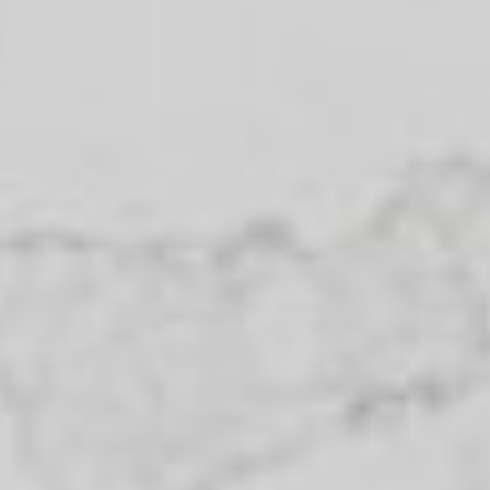
Helpful information
Purpose for
evaluation:
How did you
hear about
us?:
I agree to be contacted by The
Nicastro Group via call, email, and
text. To opt out, you can reply
"stop" at any time or click
unsubscribe link in the emails.
Message and data rates may
apply. Message frequency varies.