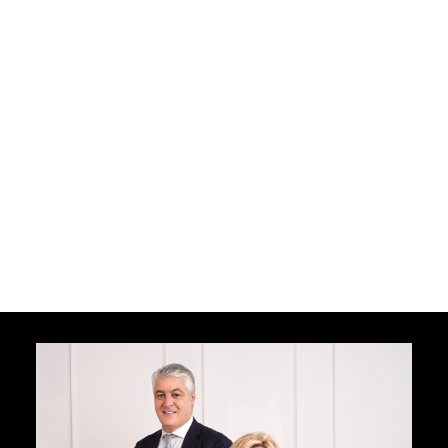
I agree to be contacted by The Nicastro
Group via call, email, and text. To opt out,
you can reply "stop" at any time or click
unsubscribe link in the emails. Message and
data rates may apply. Message frequency
varies.
Privacy Policy
Terms and Conditions
Receive My Free Guide Now