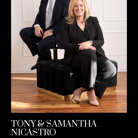
TONY & SAMANTHA
NICASTRO