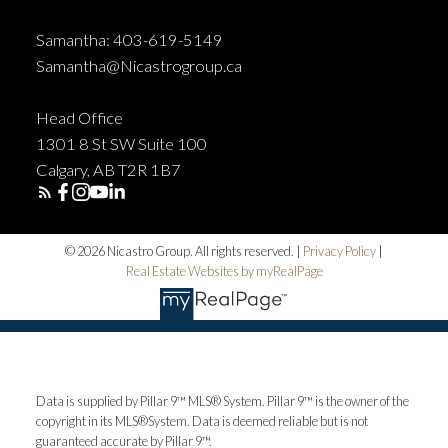
Samantha: 403-619-5149
Samantha@Nicastrogroup.ca
Head Office
1301 8 St SW Suite 100
Calgary, AB T2R 1B7
© 2026 Nicastro Group. All rights reserved. |
Privacy Policy
|
Real Estate Websites by myRealPage
Data is supplied by Pillar 9™ MLS® System. Pillar 9™ is the owner of the
copyright in its MLS®System. Data is deemed reliable but is not
guaranteed accurate by Pillar 9™.