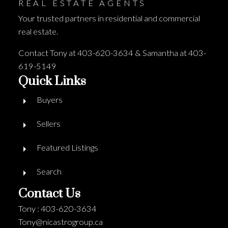
REAL ESTATE AGENTS
Your trusted partners in residential and commercial
real estate.
Contact Tony at 403-620-3634 & Samantha at 403-
619-5149
Quick Links
Buyers
Sellers
Featured Listings
Search
Contact Us
Tony : 403-620-3634
Tony@nicastrogroup.ca