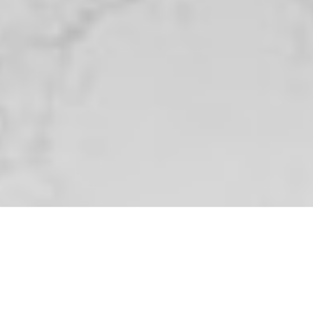
Privacy Policy
Terms and
Conditions
Submit
FREE DOWNLOAD
The Nicastro Group's
The Ultimate Seller's
Guide
Thinking about selling? The Nicastro Group has
you covered with top-notch service and smart
strategies. Grab our free guide to learn how to
take advantage of today’s market—just drop
your info below to get started!