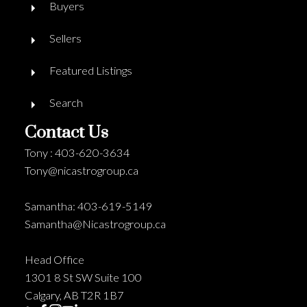
Buyers
Sellers
Featured Listings
Search
Contact Us
Tony : 403-620-3634
Tony@nicastrogroup.ca
Samantha: 403-619-5149
Samantha@Nicastrogroup.ca
Head Office
1301 8 St SW Suite 100
Calgary, AB T2R 1B7