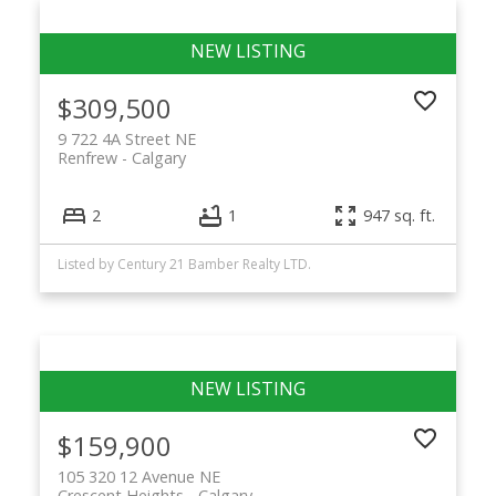
$309,500
9 722 4A Street NE
Renfrew
Calgary
2
1
947 sq. ft.
Listed by Century 21 Bamber Realty LTD.
$159,900
105 320 12 Avenue NE
Crescent Heights
Calgary