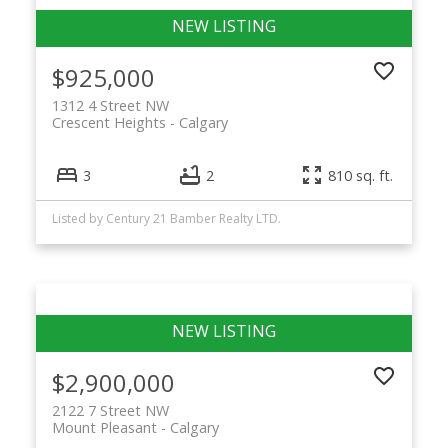
$925,000
1312 4 Street NW
Crescent Heights
Calgary
3
2
810 sq. ft.
Listed by Century 21 Bamber Realty LTD.
$2,900,000
2122 7 Street NW
Mount Pleasant
Calgary