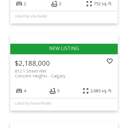
2
2
752 sq. ft.
Listed by eXp Realty
$2,188,000
812 1 Street NW
Crescent Heights
Calgary
4
5
2,685 sq. ft.
Listed by Grand Realty