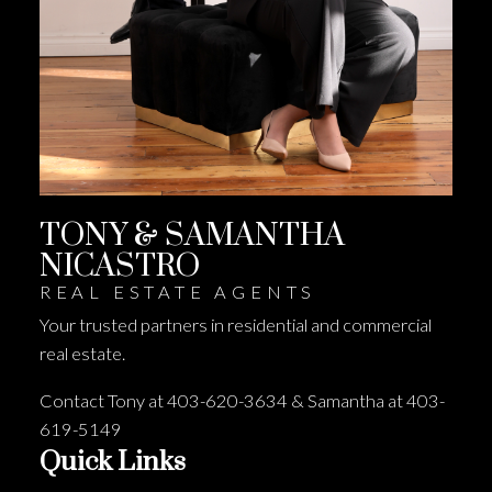
TONY & SAMANTHA
NICASTRO
REAL ESTATE AGENTS
Your trusted partners in residential and commercial
real estate.
Contact Tony at 403-620-3634 & Samantha at 403-
619-5149
Quick Links