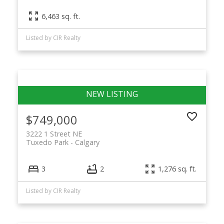
6,463 sq. ft.
Listed by CIR Realty
$749,000
3222 1 Street NE
Tuxedo Park
Calgary
3
2
1,276 sq. ft.
Listed by CIR Realty