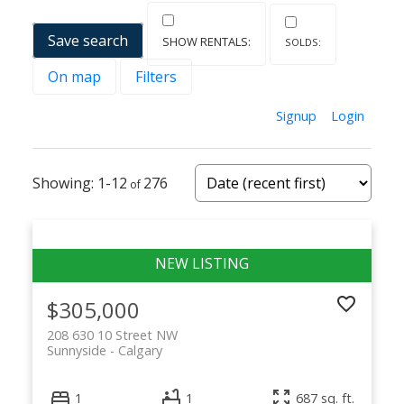
Save search
On map
Filters
Signup
Login
1-12
276
$305,000
208 630 10 Street NW
Sunnyside
Calgary
1
1
687 sq. ft.