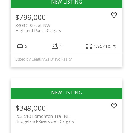
$799,000
3409 2 Street NW
Highland Park
Calgary
5
4
1,857 sq. ft.
Listed by Century 21 Bravo Realty
$349,000
203 510 Edmonton Trail NE
Bridgeland/Riverside
Calgary