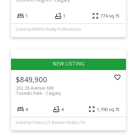
1
1
774 sq. ft.
Listed by RE/MAX Realty Professionals
$849,900
202 26 Avenue NW
Tuxedo Park
Calgary
4
4
1,790 sq. ft.
Listed by Century 21 Bamber Realty LTD.