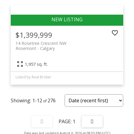
$1,399,999
14 Rosetree Crescent NW
Rosemont
Calgary
1,957 sq. ft.
Listed by Real Broker
1-12
276
1
Data was last updated August 6, 2026 at 08:05 PM (UTC)