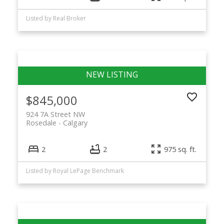
Listed by Real Broker
$845,000
924 7A Street NW
Rosedale
Calgary
2
2
975 sq. ft.
Listed by Royal LePage Benchmark