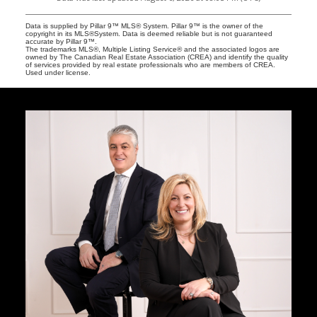
Data is supplied by Pillar 9™ MLS® System. Pillar 9™ is the owner of the
copyright in its MLS®System. Data is deemed reliable but is not guaranteed
accurate by Pillar 9™.
The trademarks MLS®, Multiple Listing Service® and the associated logos are
owned by The Canadian Real Estate Association (CREA) and identify the quality
of services provided by real estate professionals who are members of CREA.
Used under license.