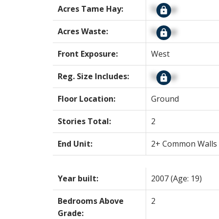
Acres Tame Hay:
Signup
Acres Waste:
Signup
Front Exposure:
West
Reg. Size Includes:
Signup
Floor Location:
Ground
Stories Total:
2
End Unit:
2+ Common Walls
Year built:
2007
(Age: 19)
Bedrooms Above
2
Grade: