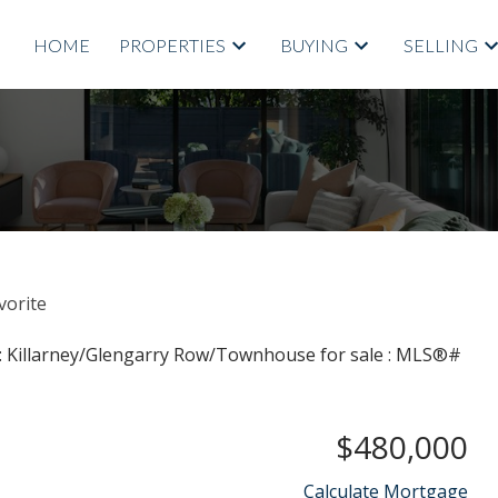
HOME
PROPERTIES
BUYING
SELLING
$480,000
Calculate Mortgage