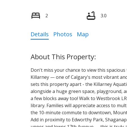
2
3.0
Details
Photos
Map
Don't miss your chance to view this spacious
Killarney — one of Calgary's most vibrant and
sets this property apart - the Killarney Aquati
alongside a huge green space, playground, and
a few blocks away too! Walk to Westbrook LR
library. Families will appreciate access to mul
the 10-minute commute to downtown, Mount Ro
Add in proximity to Edworthy Park, Shaganapp
upper and lower 17th Avenue — this is truly a