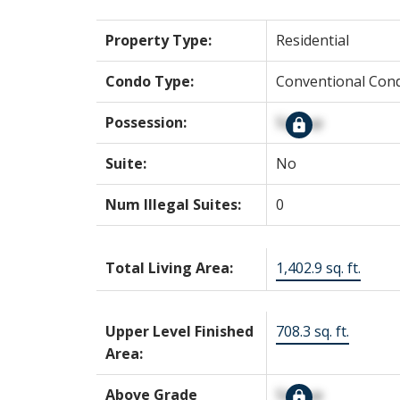
Property Type:
Residential
Condo Type:
Conventional Con
Possession:
Signup
Suite:
No
Num Illegal Suites:
0
Total Living Area:
1,402.9 sq. ft.
Upper Level Finished
708.3 sq. ft.
Area:
Above Grade
Signup