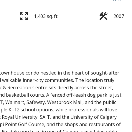
1,403 sq. ft.
2007
Price
 townhouse condo nestled in the heart of sought-after
 walkable inner-city communities. The location truly
c & Recreation Centre sits directly across the street,
 basketball courts. A fenced off-leash dog park is just
T, Walmart, Safeway, Westbrook Mall, and the public
tiple K–12 school options, while professionals will love
yal University, SAIT, and the University of Calgary.
i Point Golf Course, and the shops and restaurants of
 lifestyle purchase in one of Calgary's most desirable