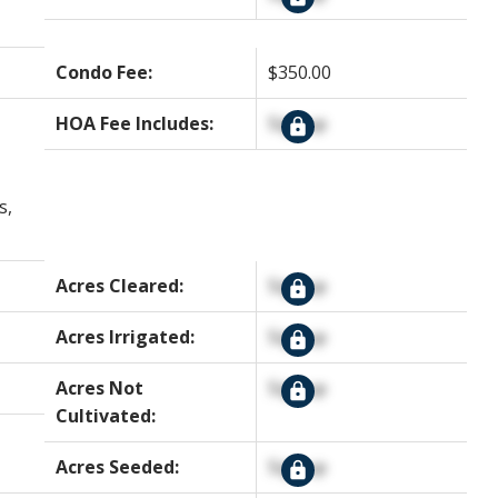
Condo Fee:
$350.00
HOA Fee Includes:
Signup
s,
Acres Cleared:
Signup
Acres Irrigated:
Signup
Acres Not
Signup
Cultivated:
Acres Seeded:
Signup