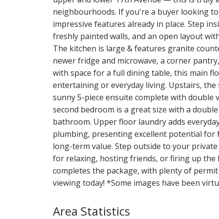
neighbourhoods. If you're a buyer looking to
impressive features already in place. Step insid
freshly painted walls, and an open layout wi
The kitchen is large & features granite coun
newer fridge and microwave, a corner pantry,
with space for a full dining table, this main
entertaining or everyday living. Upstairs, the
sunny 5-piece ensuite complete with double va
second bedroom is a great size with a double 
bathroom. Upper floor laundry adds everyda
plumbing, presenting excellent potential for
long-term value. Step outside to your private
for relaxing, hosting friends, or firing up th
completes the package, with plenty of permit-
viewing today! *Some images have been virtua
Area Statistics