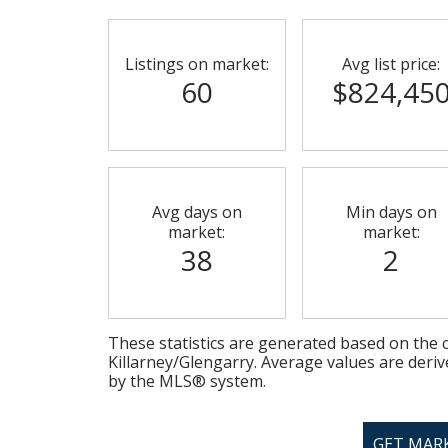
Listings on market:
Avg list price:
60
$824,45
Avg days on
Min days on
market:
market:
38
2
These statistics are generated based on the c
Killarney/Glengarry
. Average values are deriv
by the MLS® system.
GET MAR