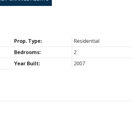
Prop. Type:
Residential
Bedrooms:
2
Year Built:
2007