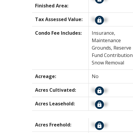
Finished Area:
Tax Assessed Value:
Signup
Condo Fee Includes:
Insurance,
Maintenance
Grounds, Reserve
Fund Contribution
Snow Removal
Acreage:
No
Acres Cultivated:
Signup
Acres Leasehold:
Signup
Acres Freehold:
Signup