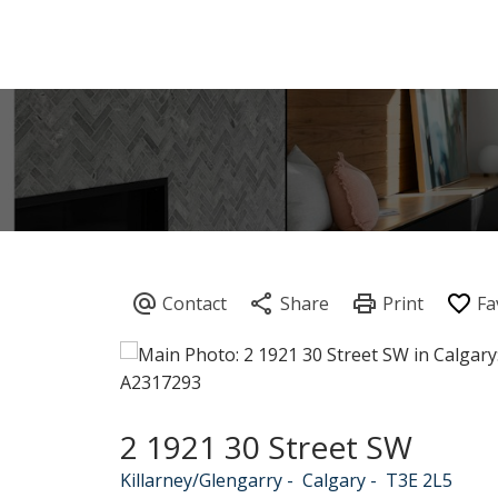
2 1921 30 Street SW
Killarney/Glengarry
Calgary
T3E 2L5