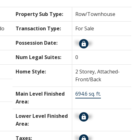
Property Sub Type:
Row/Townhouse
do
Transaction Type:
For Sale
Possession Date:
Signup
Num Legal Suites:
0
Home Style:
2 Storey, Attached-
Front/Back
Main Level Finished
694.6 sq. ft.
Area:
Lower Level Finished
Signup
Area:
Taxes:
Signup