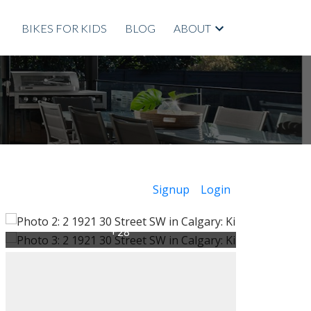
BIKES FOR KIDS
BLOG
ABOUT
Signup
Login