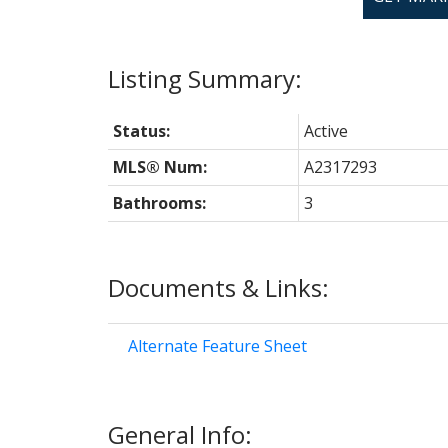
Status:
Active
MLS® Num:
A2317293
Bathrooms:
3
Documents & Links:
Alternate Feature Sheet
General Info: