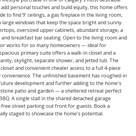
 add personal touches and build equity, this home offers
e to find 9' ceilings, a gas fireplace in the living room,
th large windows that keep the space bright and sunny.
tertops, oversized upper cabinets, abundant storage, a
 and breakfast bar seating. Open to the living room and
 floor works for so many homeowners — ideal for
 spacious primary suite offers a walk-in closet and a
nity, skylight, separate shower, and jetted tub. The
closet and convenient cheater access to a full 4-piece
y convenience. The unfinished basement has roughed-in
 future development and further adding to the home's
 stone patio and garden — a sheltered retreat perfect
e BBQ. A single stall in the shared detached garage
free street parking out front for guests. Book a
lly staged to showcase the home's potential.