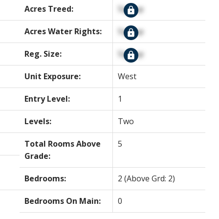
Acres Treed:
Signup
Acres Water Rights:
Signup
Reg. Size:
Signup
Unit Exposure:
West
Entry Level:
1
Levels:
Two
Total Rooms Above
5
Grade:
Bedrooms:
2
(Above Grd: 2)
Bedrooms On Main:
0