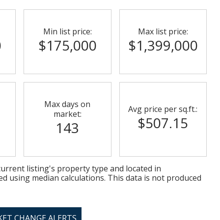
Min list price:
Max list price:
0
$175,000
$1,399,000
Max days on
Avg price per sq.ft.:
market:
$507.15
143
urrent listing's property type and located in
ed using median calculations. This data is not produced
KET CHANGE ALERTS