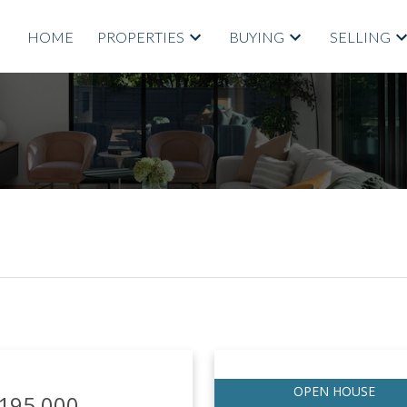
HOME
PROPERTIES
BUYING
SELLING
Price
,195,000