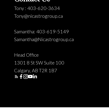
Tony : 403-620-3634
Tony@nicastrogroup.ca
Samantha: 403-619-5149
Samantha@Nicastrogroup.ca
Head Office
1301 8 St SW Suite 100
Calgary, AB T2R 1B7