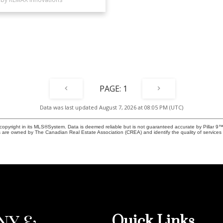
1
Data was last updated August 7, 2026 at 08:05 PM (UTC)
copyright in its MLS®System. Data is deemed reliable but is not guaranteed accurate by Pillar 9™
 are owned by The Canadian Real Estate Association (CREA) and identify the quality of service
Quick Links