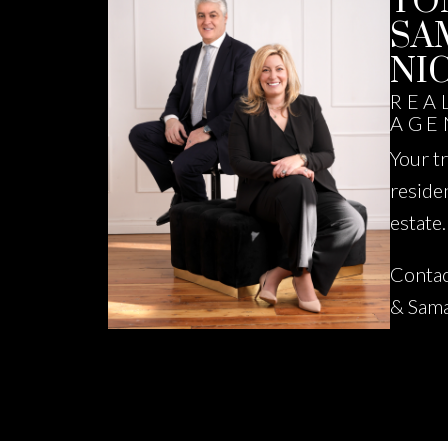
TO
SA
NI
REA
AGE
Your t
reside
estate.
Contac
& Sam