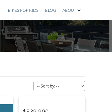
BIKES FOR KIDS
BLOG
ABOUT
ACTIVE
SOLD
Filters
$839,900