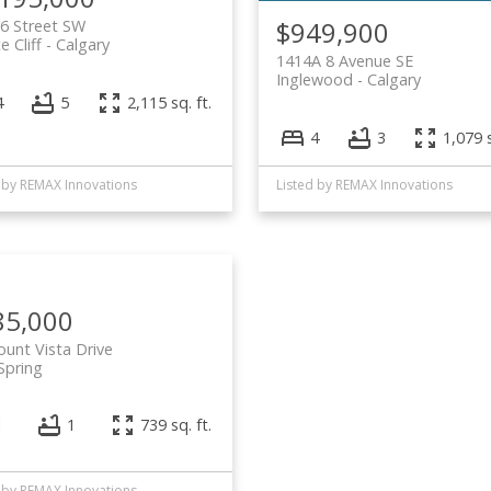
$949,900
6 Street SW
e Cliff
Calgary
1414A 8 Avenue SE
Inglewood
Calgary
4
5
2,115 sq. ft.
4
3
1,079 s
 by REMAX Innovations
Listed by REMAX Innovations
85,000
unt Vista Drive
 Spring
1
1
739 sq. ft.
 by REMAX Innovations