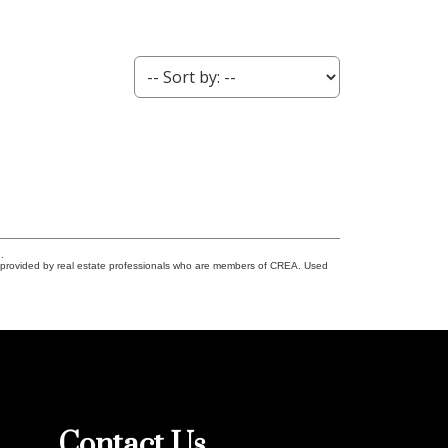
.
s provided by real estate professionals who are members of CREA. Used
Contact Us