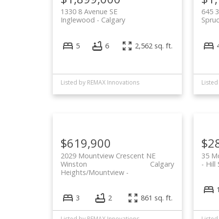
1330 8 Avenue SE
645 3
Inglewood
Calgary
Spruc
5
6
2,562 sq. ft.
Listed by REMAX Innovations
Listed
$619,900
$2
2029 Mountview Crescent NE
35 Mo
Winston
Calgary
Hill
Heights/Mountview
3
2
861 sq. ft.
Listed by REMAX Innovations
Listed