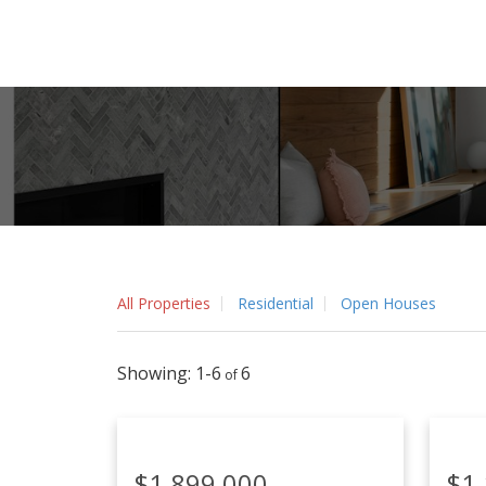
All Properties
Residential
Open Houses
1-6
6
$1,899,000
$1