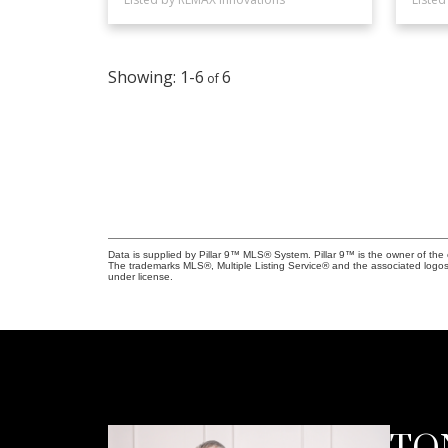
1-6
6
Data is supplied by Pillar 9™ MLS® System. Pillar 9™ is the owner of the 
The trademarks MLS®, Multiple Listing Service® and the associated logos
under license.