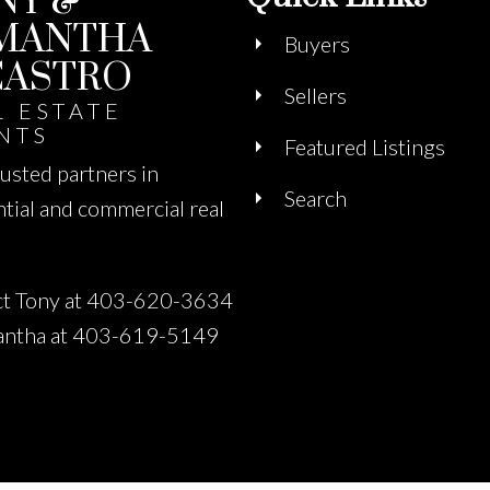
NY &
MANTHA
Buyers
CASTRO
Sellers
L ESTATE
NTS
Featured Listings
rusted partners in
Search
ntial and commercial real
t Tony at 403-620-3634
antha at 403-619-5149