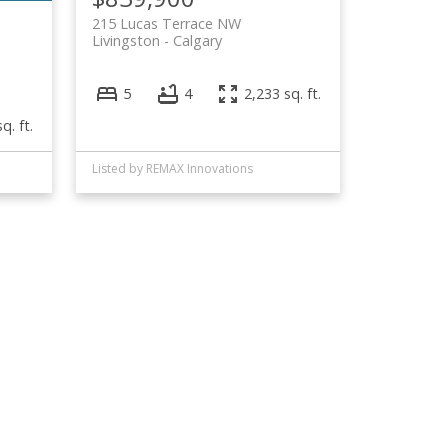
215 Lucas Terrace NW
Livingston
Calgary
5
4
2,233 sq. ft.
q. ft.
Listed by REMAX Innovations