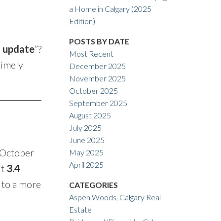
ACTIVE
SOLD
a Home in Calgary (2025
Edition)
Filters
POSTS BY DATE
t update
”?
Most Recent
timely
December 2025
November 2025
October 2025
September 2025
August 2025
July 2025
June 2025
 October
May 2025
April 2025
ut
3.4
 to a more
CATEGORIES
Aspen Woods, Calgary Real
Estate