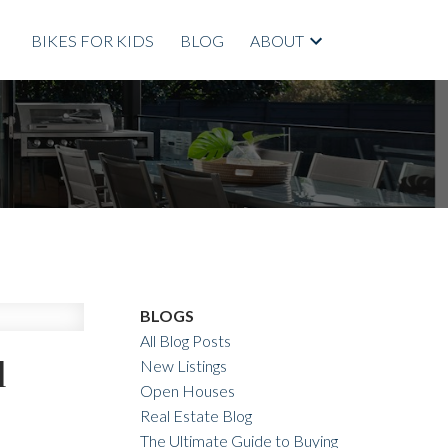
BIKES FOR KIDS
BLOG
ABOUT
BLOGS
All Blog Posts
l
New Listings
Open Houses
Real Estate Blog
The Ultimate Guide to Buying