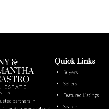
Quick Links
NY &
MANTHA
Buyers
CASTRO
Sellers
L ESTATE
NTS
Featured Listings
rusted partners in
Search
ntial and commercial real