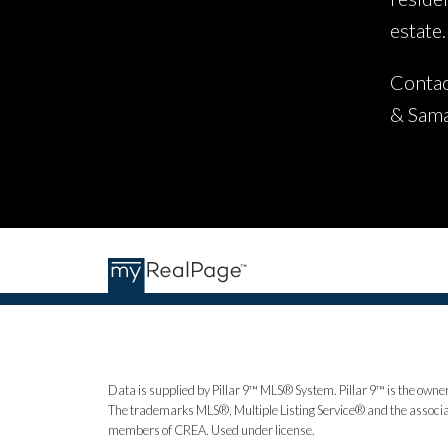
estate.
Contac
& Sam
Data is supplied by Pillar 9™ MLS® System. Pillar 9™ is the owner
The trademarks MLS®, Multiple Listing Service® and the associat
members of CREA. Used under license.