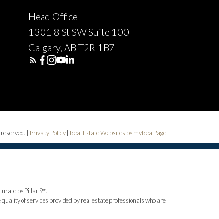
Head Office
1301 8 St SW Suite 100
Calgary, AB T2R 1B7
 reserved. |
Privacy Policy
|
Real Estate Websites by myRealPage
urate by Pillar 9™.
uality of services provided by real estate professionals who are