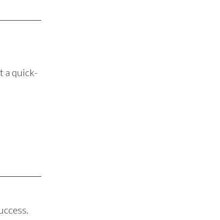
ot a quick-
success.