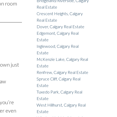
Bridgeland/Riverside, Calgary
ion room
Real Estate
Crescent Heights, Calgary
Real Estate
Dover, Calgary Real Estate
Edgemont, Calgary Real
Estate
Inglewood, Calgary Real
Estate
McKenzie Lake, Calgary Real
down just
Estate
Renfrew, Calgary Real Estate
Spruce Cliff, Calgary Real
saw
Estate
Tuxedo Park, Calgary Real
Estate
you’re
West Hillhurst, Calgary Real
ter even
Estate