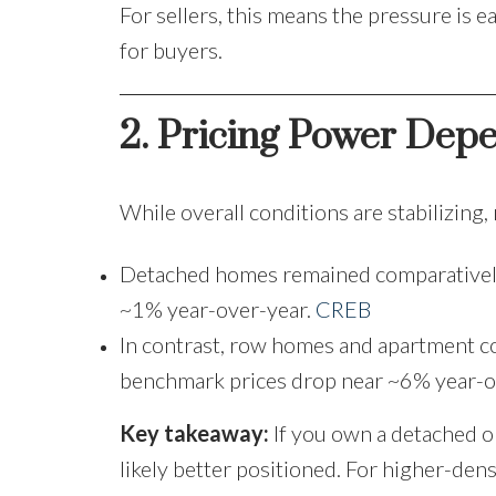
For sellers, this means the pressure is e
for buyers.
2. Pricing Power Dep
While overall conditions are stabilizing,
Detached homes remained comparativel
~1% year-over-year.
CREB
In contrast, row homes and apartment c
benchmark prices drop near ~6% year-o
Key takeaway:
If you own a detached o
likely better positioned. For higher-dens