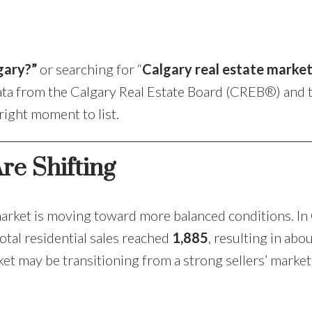
Price
gary?”
or searching for “
Calgary real estate marke
data from the Calgary Real Estate Board (CREB®) and 
 right moment to list.
re Shifting
arket is moving toward more balanced conditions. In
otal residential sales reached
1,885
, resulting in abo
ket may be transitioning from a strong sellers’ market