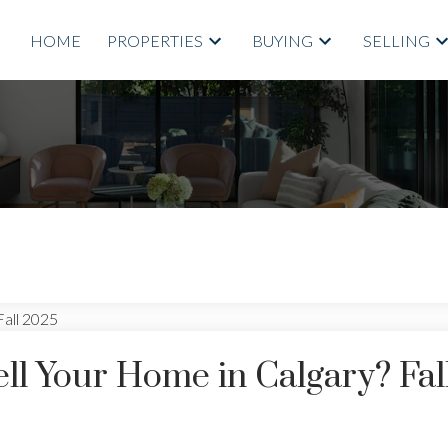
HOME
PROPERTIES
BUYING
SELLING
ell Your Home in Calgary? Fal