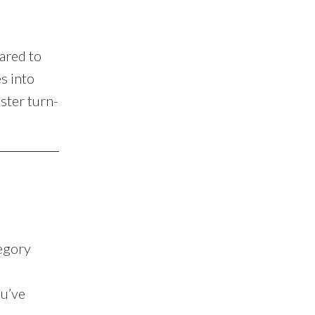
ared to
s into
ster turn-
tegory
ou’ve