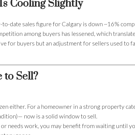
s Cooling Slightly
ar-to-date sales figure for Calgary is down ~16% comp
mpetition among buyers has lessened, which translate
e for buyers but an adjustment for sellers used to fa
 to Sell?
frozen either. For a homeowner in a strong property ca
dition)— now is a solid window to sell.
e or needs work, you may benefit from waiting until y