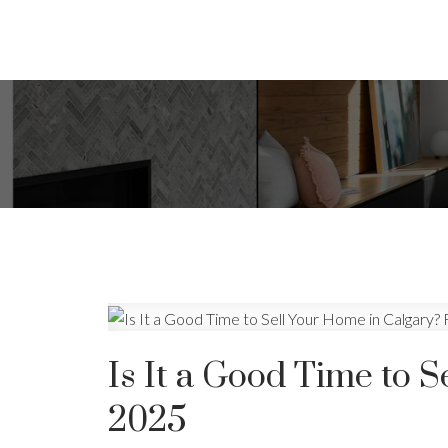
Is It a Good Time to S
2025