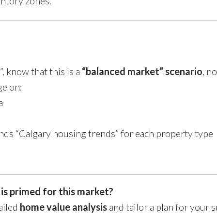
entory zones.
 know that this is a
“balanced market” scenario
, n
ge on:
a
nds “Calgary housing trends” for each property type
s primed for this market?
ailed
home value analysis
and tailor a plan for your 