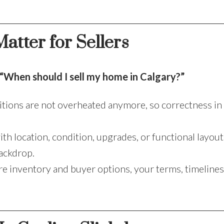
atter for Sellers
“When should I sell my home in Calgary?”
tions are not overheated anymore, so correctness in 
h location, condition, upgrades, or functional layouts
backdrop.
 inventory and buyer options, your terms, timelines