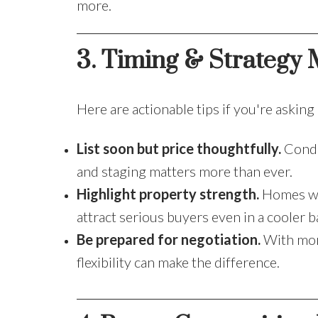
more.
3. Timing & Strategy M
Here are actionable tips if you're asking
List soon but price thoughtfully.
Condi
and staging matters more than ever.
Highlight property strength.
Homes wit
attract serious buyers even in a cooler 
Be prepared for negotiation.
With more
flexibility can make the difference.