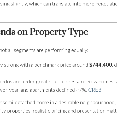
asing slightly, which can translate into more negotiat
ends on Property Type
 not all segments are performing equally:
y strong with a benchmark price around
$744,400
, 
ondos are under greater price pressure. Row homes 
ver-year, and apartments declined ~7%.
CREB
r semi-detached home in a desirable neighbourhood, 
ity properties, realistic pricing and presentation mat