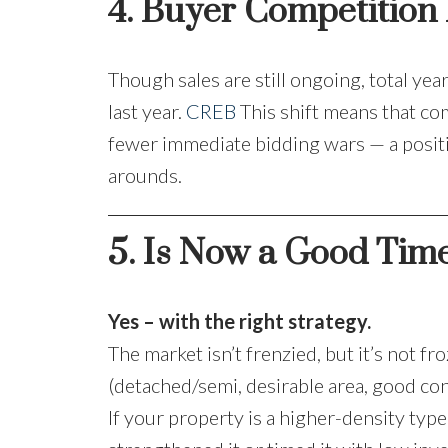
4. Buyer Competition I
Though sales are still ongoing, total ye
last year.
CREB
This shift means that co
fewer immediate bidding wars — a positiv
arounds.
5. Is Now a Good Time
Yes – with the right strategy.
The market isn’t frenzied, but it’s not 
(detached/semi, desirable area, good con
If your property is a higher-density typ