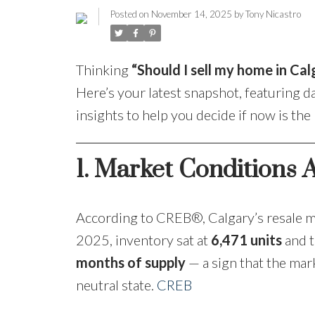
Posted on
November 14, 2025
by
Tony Nicastro
Thinking
“Should I sell my home in Cal
Here’s your latest snapshot, featuring 
insights to help you decide if now is the
1. Market Conditions A
According to CREB®, Calgary’s resale m
2025, inventory sat at
6,471 units
and t
months of supply
— a sign that the mar
neutral state.
CREB