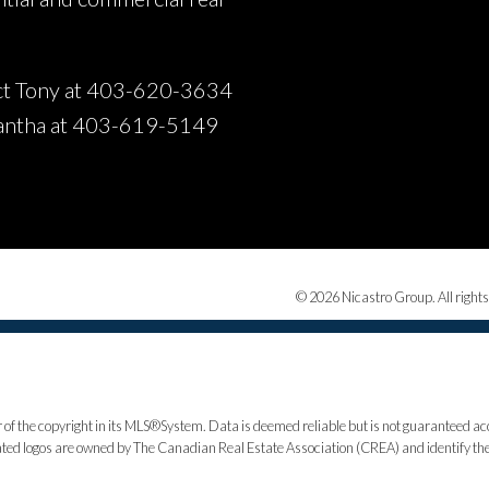
t Tony at 403-620-3634
antha at 403-619-5149
© 2026 Nicastro Group. All rights
 of the copyright in its MLS®System. Data is deemed reliable but is not guaranteed acc
ed logos are owned by The Canadian Real Estate Association (CREA) and identify the q