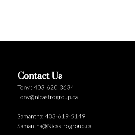
Contact Us
Tony : 403-620-3634
Tony@nicastrogroup.ca
Samantha: 403-619-5149
Samantha@Nicastrogroup.ca