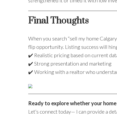
strengthened it or timed it with low inv
Final Thoughts
When you search “sell my home Calgary”,
flip opportunity. Listing success will hin
✔️ Realistic pricing based on current dat
✔️ Strong presentation and marketing
✔️ Working with a realtor who understa
Ready to explore whether your home i
Let’s connect today— I can provide a det