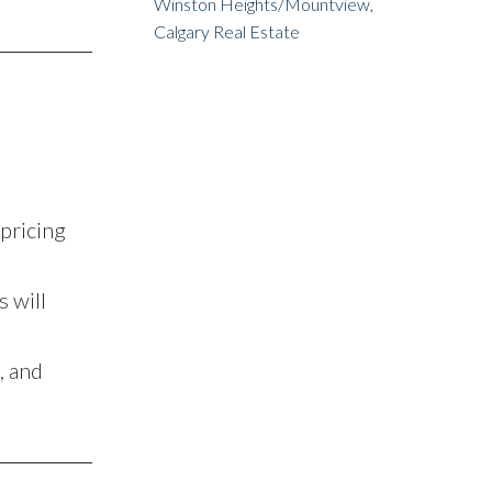
Winston Heights/Mountview,
Calgary Real Estate
pricing
 will
, and