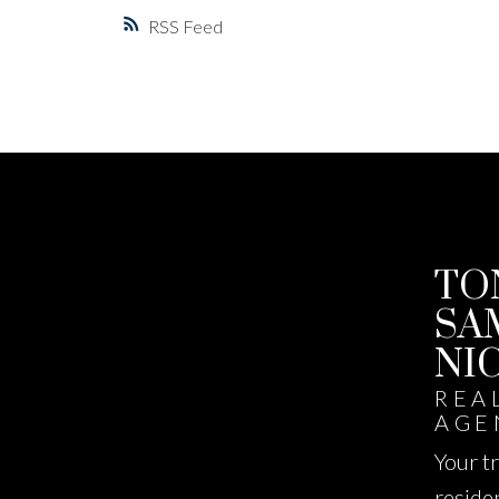
RSS
TO
SA
NI
REA
AGE
Your t
reside